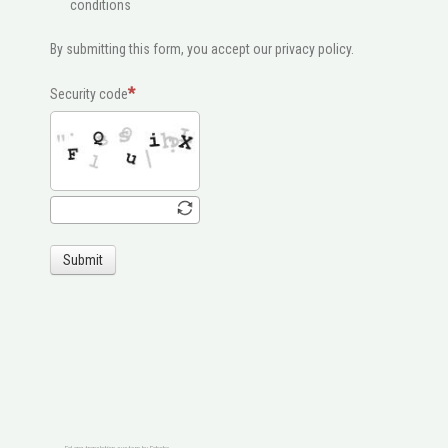
conditions
By submitting this form, you accept our privacy policy.
Security code
Submit