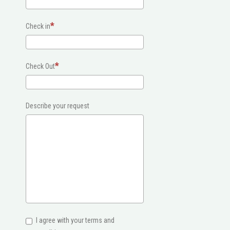
Check in
Check Out
Describe your request
I agree with your terms and