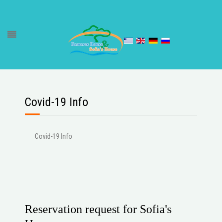
Covid-19 Info
Covid-19 Info
Reservation request for Sofia's