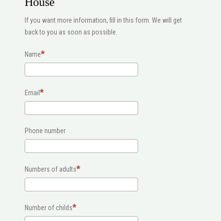
House
If you want more information, fill in this form. We will get
back to you as soon as possible.
Name
Email
Phone number
Numbers of adults
Number of childs