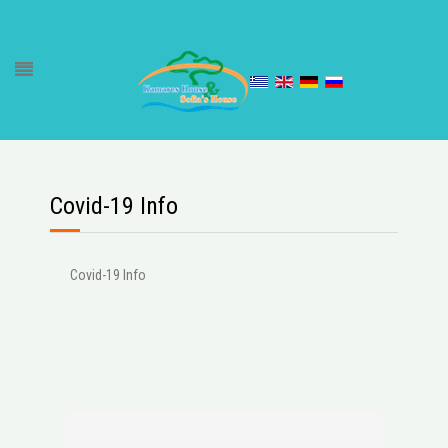
Covid-19 Info
Covid-19 Info