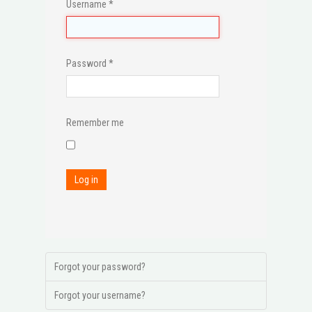
Username
*
Password
*
Remember me
Log in
Forgot your password?
Forgot your username?