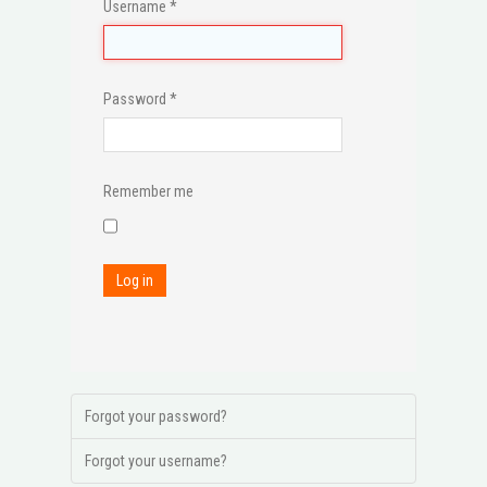
Username
*
Password
*
Remember me
Log in
Forgot your password?
Forgot your username?