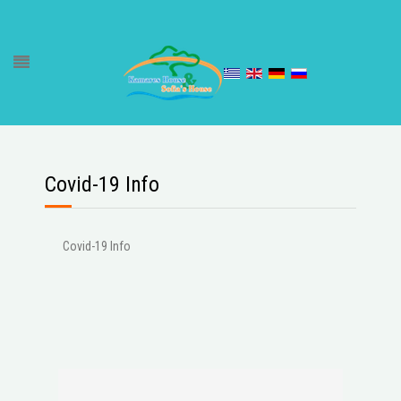
Covid-19 Info
Covid-19 Info