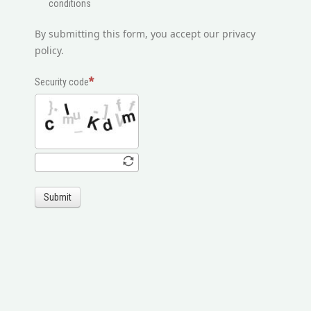
conditions
By submitting this form, you accept our privacy
policy.
Security code
Submit