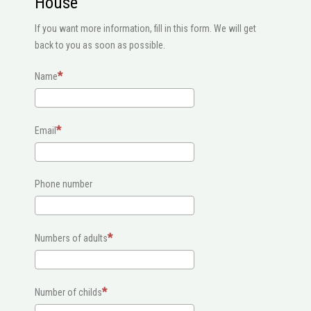
House
If you want more information, fill in this form. We will get
back to you as soon as possible.
Name
Email
Phone number
Numbers of adults
Number of childs