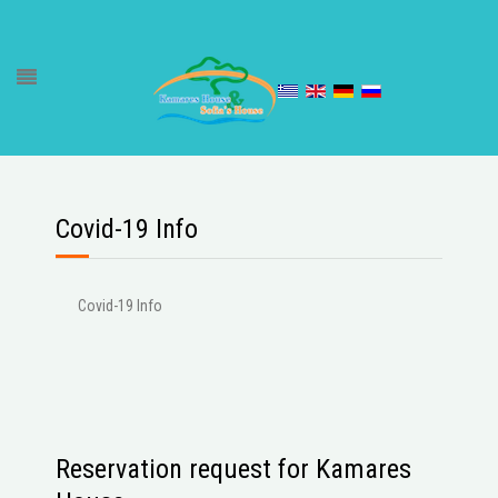
Covid-19 Info
Covid-19 Info
Reservation request for Kamares