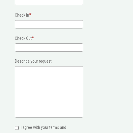
Check in
Check Out
Describe your request
I agree with your terms and